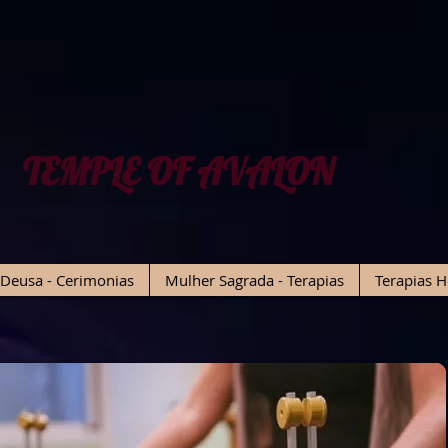
TEMPLE OF AVALON
Deusa - Cerimonias
Mulher Sagrada - Terapias
Terapias H