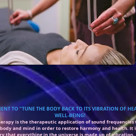
ENT TO "TUNE THE BODY BACK TO ITS VIBRATION OF H
WELL-BEING!
erapy is the therapeutic application of sound frequencies 
 body and mind in order to restore harmony and health. It 
ry that everything in the universe is made up of vibration.