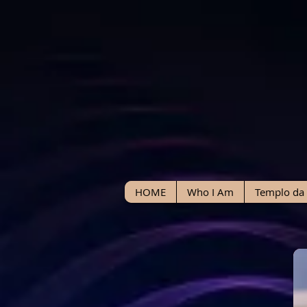
HOME
Who I Am
Templo da 