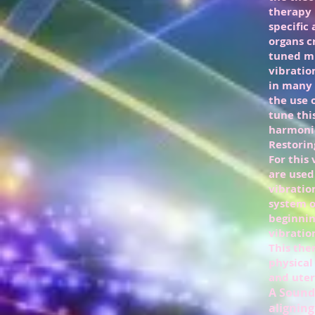
therapy 
specific
organs c
tuned mu
vibratio
in many 
the use 
tune thi
harmonio
Restorin
For this
are used
vibratio
system o
beginnin
vibratio
This the
physical
and uteri
A Sound 
aligning