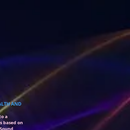
EALTH AND
to a
is based on
 Sound