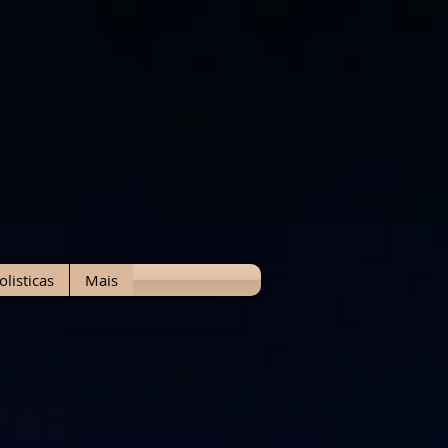
olisticas
Mais