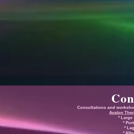
Con
Consultations and worksho
Avalon Ther
* Large
* Por
* La
* Alb