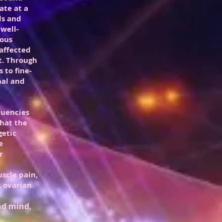
ate at a
ls and
well-
ious
affected
t. Through
 to fine-
nal and
quencies
that the
getic
e
r
uscle pain,
 ovarian
and mind,