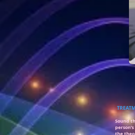
TREATM
Sound th
person’s
the theo