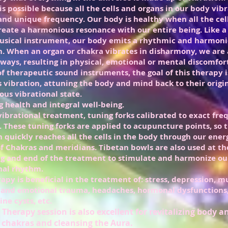
is possible because all the cells and organs in our body vibr
 and unique frequency. Our body is healthy when all the cel
reate a harmonious resonance with our entire being. Like a 
sical instrument, our body emits a rhythmic and harmon
n. When an organ or chakra vibrates in disharmony, we are 
ways, resulting in physical, emotional or mental discomfor
of therapeutic sound instruments, the goal of this therapy is
s vibration, attuning the body and mind back to their origi
us vibrational state.
g health and integral well-being.
 vibrational treatment, tuning forks calibrated to exact fre
. These tuning forks
are applied to acupuncture points, so 
n quickly reaches all the cells in the body through our ener
f Chakras and meridians. Tibetan bowls are also used at th
g and end of the treatment to stimulate and harmonize ou
nal rhythm.
rapy is beneficial in the treatment of: stress, depression, m
 and emotional trauma, headaches, hormonal dysfunctions,
ne cysts, etc.
Therapy session is also excellent for revitalizing body 
 chakras and cleansing the Aura.