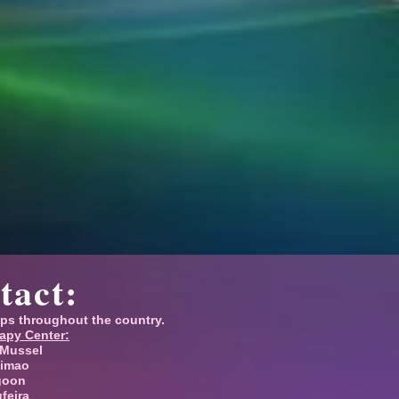
tact:
ps throughout the country.
apy Center:
 Mussel
timao
goon
ufeira