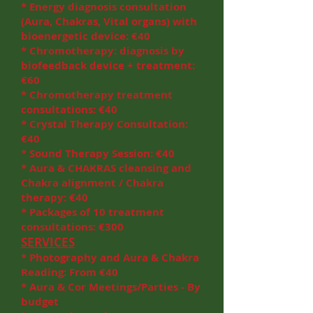
* Energy diagnosis consultation
(Aura, Chakras, Vital organs) with
bioenergetic device: €40
* Chromotherapy: diagnosis by
biofeedback device + treatment:
€60
* Chromotherapy treatment
consultations: €40
* Crystal Therapy Consultation:
€40
* Sound Therapy Session: €40
* Aura & CHAKRAS cleansing and
Chakra alignment / Chakra
therapy: €40
* Packages of 10 treatment
consultations: €300
SERVICES
* Photography and Aura & Chakra
Reading: From €40
* Aura & Cor Meetings/Parties - By
budget