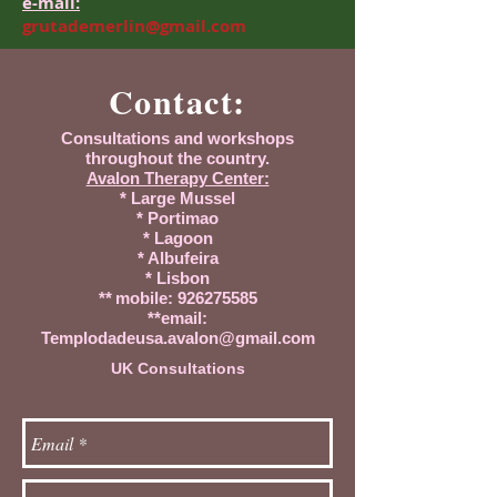
e-mail:
grutademerlin@gmail.com
Contact:
Consultations and workshops
throughout the country.
Avalon Therapy Center:
* Large Mussel
* Portimao
* Lagoon
* Albufeira
* Lisbon
**
mobile:
926275585
**email:
Templodadeusa.avalon@gmail.com
UK Consultations