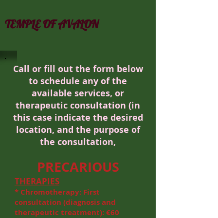
TEMPLE OF AVALON
Call or fill out the form below
to schedule any of the
available services, or
therapeutic consultation (in
this case indicate the desired
location, and the purpose
of
the consultation,
PRECARIOUS
THERAPIES
* Chromotherapy: First
consultation (diagnosis and
therapeutic treatment): €60