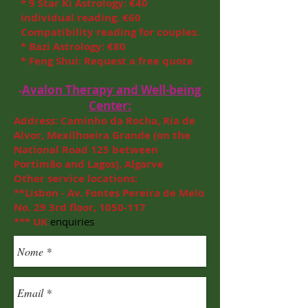
* 9 Star Ki Astrology: €40
individual reading. €60
Compatibility reading for couples.
* Bazi Astrology: €80
* Feng Shui: Request a free quote
Avalon Therapy and Well-being
-
Center:
Address: Caminho da Rocha, Ria de
Alvor,
Mexilhoeira Grande (on the
National Road 125 between
Portimão and Lagos), Algarve
Other service locations:
**Lisbon - Av. Fontes Pereira de Melo
No. 29 3rd floor,
1050-117
***
UK
enquiries