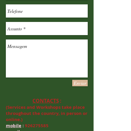
Enviar
CONTACTS
:
(Services and Workshops take place
throughout the country, in person or
online.)
mobile
:
926275585