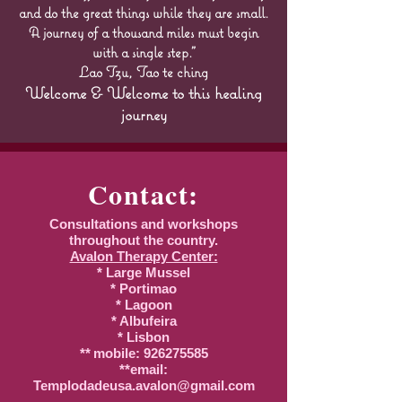
and do the great things while they are small.
A journey of a thousand miles must begin
with a single step."
Lao Tzu, Tao te ching
Welcome & Welcome to this healing
journey
Contact:
Consultations and workshops
throughout the country.
Avalon Therapy Center:
* Large Mussel
* Portimao
* Lagoon
* Albufeira
* Lisbon
**
mobile:
926275585
**email:
Templodadeusa.avalon@gmail.com