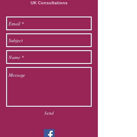
UK Consultations
Send