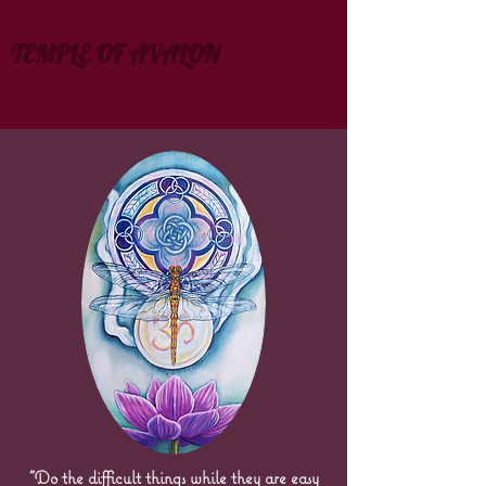
TEMPLE OF AVALON
"Do the difficult things while they are easy