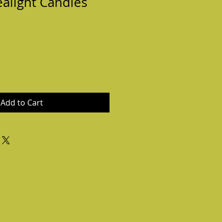
ealight Candles
Add to Cart