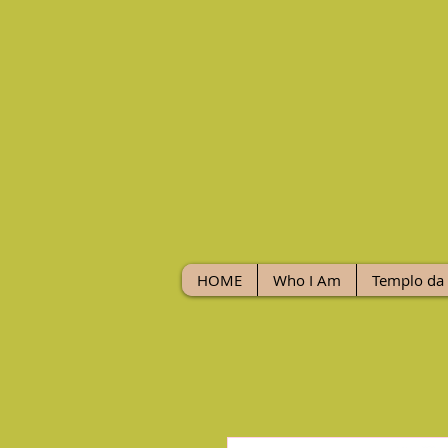
HOME
Who I Am
Templo da 