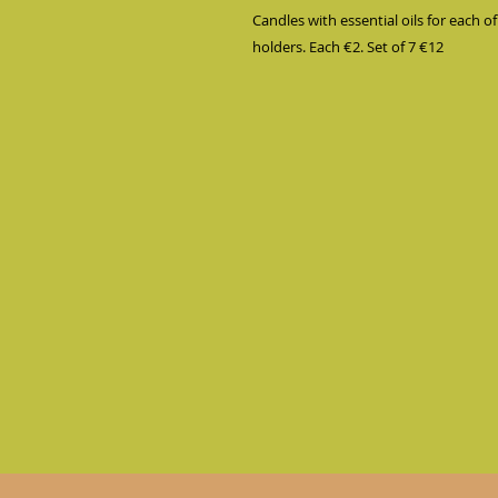
Candles with essential oils for each of
holders. Each €2. Set of 7 €12