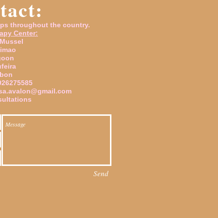
tact:
ps throughout the country.
apy Center:
 Mussel
timao
goon
ufeira
sbon
926275585
sa.avalon@gmail.com
ultations
Send