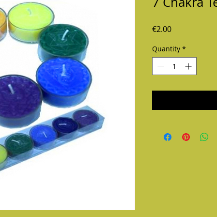
7 Chakra T
Price
€2.00
Quantity
*