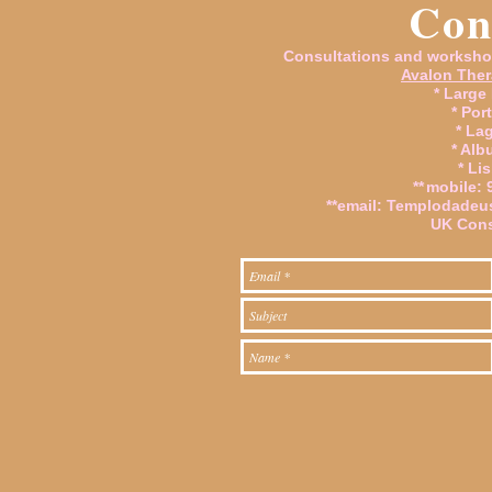
Con
Consultations and worksho
Avalon Ther
* Large
* Por
* La
* Alb
* Li
**
mobile: 
**email:
Templodadeu
UK Cons