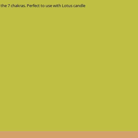
 the 7 chakras. Perfect to use with Lotus candle 