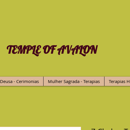
TEMPLE OF AVALON
Deusa - Cerimonias
Mulher Sagrada - Terapias
Terapias H