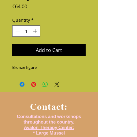
Price
€64.00
Quantity
*
Add to Cart
Bronze figure
Contact:
Consultations and workshops
throughout the country.
Avalon Therapy Center:
* Large Mussel