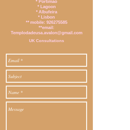
* Portimao
* Lagoon
* Albufeira
* Lisbon
**
mobile:
926275585
**email:
Templodadeusa.avalon@gmail.com
UK Consultations