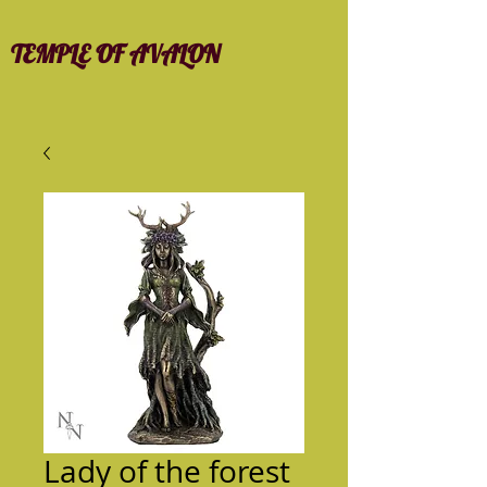
TEMPLE OF AVALON
Lady of the forest