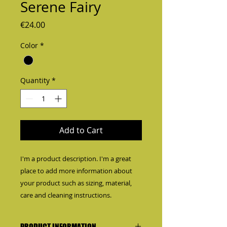
Serene Fairy
Price
€24.00
Color
*
Quantity
*
Add to Cart
I'm a product description. I'm a great 
place to add more information about 
your product such as sizing, material, 
care and cleaning instructions.
PRODUCT INFORMATION