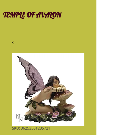
TEMPLE OF AVALON
SKU: 36253561235721