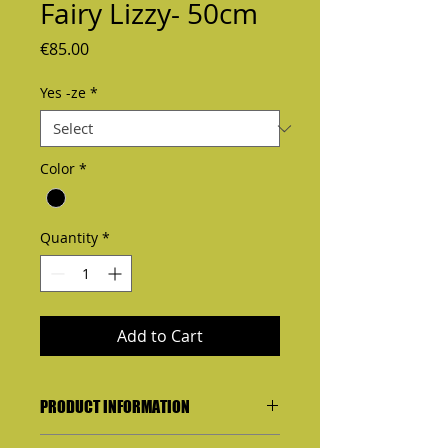
Fairy Lizzy- 50cm
Price
€85.00
Yes -ze
*
Color
*
Quantity
*
Add to Cart
PRODUCT INFORMATION
I'm a product detail. I'm a great