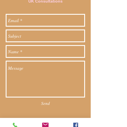
UK Consultations
Send