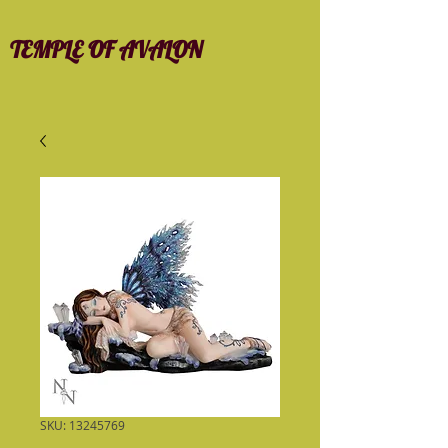
TEMPLE OF AVALON
SKU: 13245769