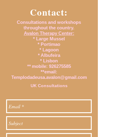
Contact:
Consultations and workshops
throughout the country.
Avalon Therapy Center:
* Large Mussel
* Portimao
* Lagoon
* Albufeira
* Lisbon
**
mobile:
926275585
**email:
Templodadeusa.avalon@gmail.com
UK Consultations