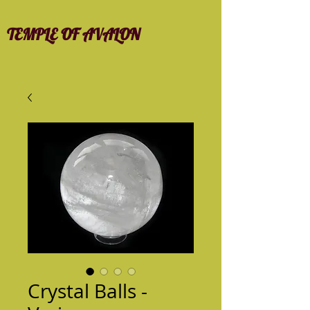
TEMPLE OF AVALON
Crystal Balls -