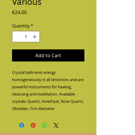
Various
Price
€24.00
Quantity
*
Add to Cart
Crystal balls emit energy 
homogeneously in all directions and are 
powerful instruments for healing, 
cleansing and meditation. Available 
crystals: Quartz, Amethyst, Rose Quartz, 
Obsidian. 7cm diameter