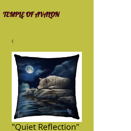
TEMPLE OF AVALON
"Quiet Reflection"