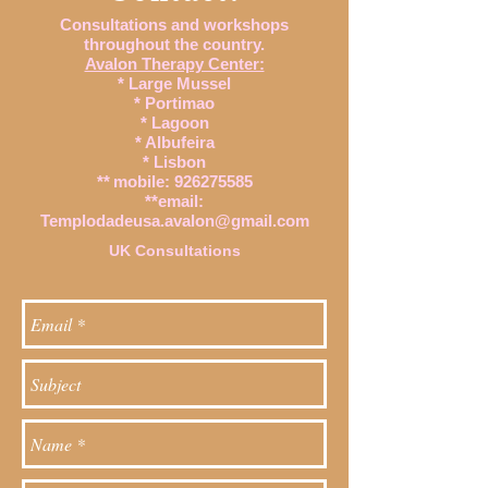
Consultations and workshops
throughout the country.
Avalon Therapy Center:
* Large Mussel
* Portimao
* Lagoon
* Albufeira
* Lisbon
**
mobile:
926275585
**email:
Templodadeusa.avalon@gmail.com
UK Consultations