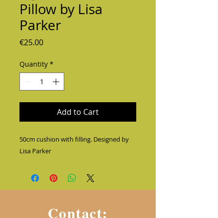
Pillow by Lisa
Parker
Price
€25.00
Quantity
*
Add to Cart
50cm cushion with filling. Designed by 
Lisa Parker
Contact: