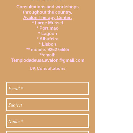
Consultations and workshops
throughout the country.
Avalon Therapy Center:
* Large Mussel
* Portimao
* Lagoon
* Albufeira
* Lisbon
**
mobile:
926275585
**email:
Templodadeusa.avalon@gmail.com
UK Consultations