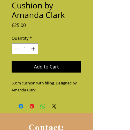
Cushion by
Amanda Clark
Price
€25.00
Quantity
*
Add to Cart
50cm cushion with filling. Designed by 
Amanda Clark
Contact: