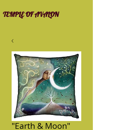
TEMPLE OF AVALON
"Earth & Moon"